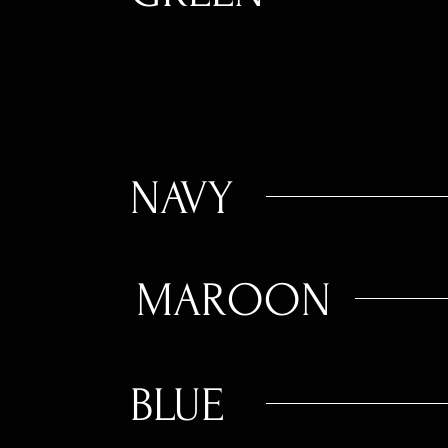
GREY
NAVY
MAROON
BLUE