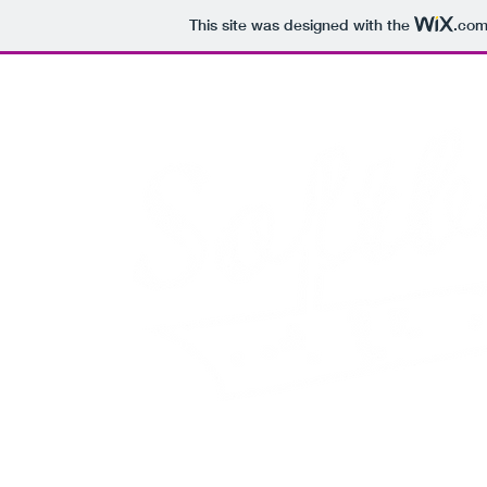
This site was designed with the
.co
Adult C