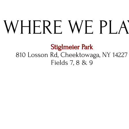
WHERE WE PLA
Stiglmeier Park
810 Losson Rd, Cheektowaga, NY 14227
Fields 7, 8 & 9