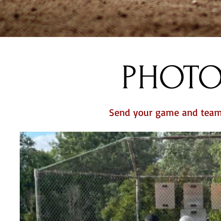
PHOTO
Send your game and team