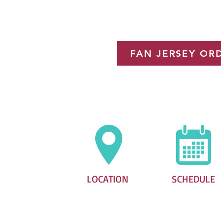
for the Di
FAN JERSEY OR
LOCATION
SCHEDULE