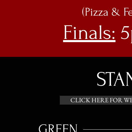
(Pizza & F
Finals:
5
STA
CLICK HERE FOR W
GREEN