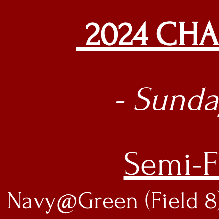
2024 CH
- Sunday
Semi-F
Navy@Green (Field 8)