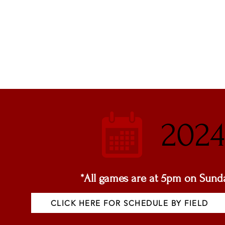
2024
*All games are at 5pm on Sunda
CLICK HERE FOR SCHEDULE BY FIELD